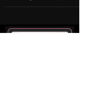
Sandra Pingree
Do Mini Pigs Get Lonely?