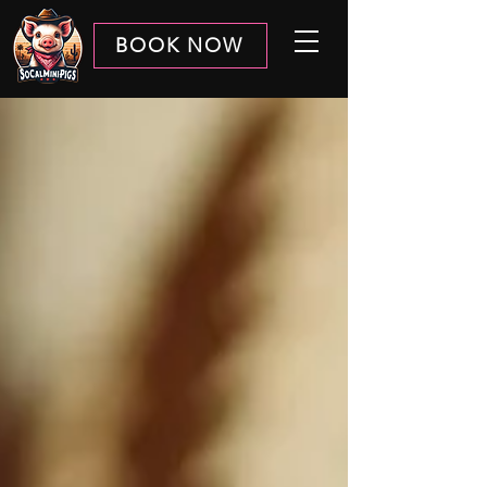
BOOK NOW