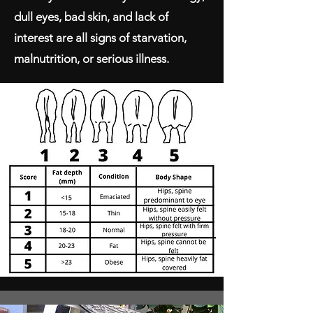
dull eyes, bad skin, and lack of
interest are all signs of starvation,
malnutrition, or serious illness.