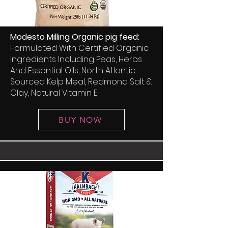
Modesto Milling Organic pig feed:
Formulated With Certified Organic
Ingredients Including Peas, Herbs
And Essential Oils, North Atlantic
Sourced Kelp Meal, Redmond Salt &
Clay, Natural Vitamin E.
BUY NOW