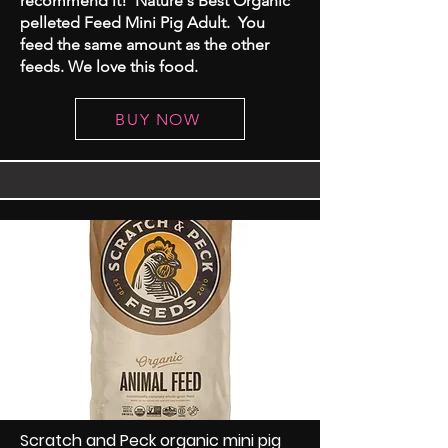
recommend it! Nature's Best Organic
pelleted Feed Mini Pig Adult. You
feed the same amount as the other
feeds. We love this food.
BUY NOW
Scratch and Peck organic mini pig