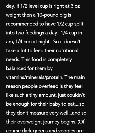
day. If 1/2 level cup is right at 3 oz
weight then a 10-pound pig is
recommended to have 1/2 cup split
into two feedings a day. 1/4 cup in
am, 1/4 cup at night. So it doesn't
take a lot to feed their nutritional
needs. This food is completely
balanced for them by
vitamins/minerals/protein. The main
reason people overfeed is they feel
like such a tiny amount, just couldn't
be enough for their baby to eat....so
they don't measure very well...and so
their overweight journey begins. (Of
course dark greens and veggies are