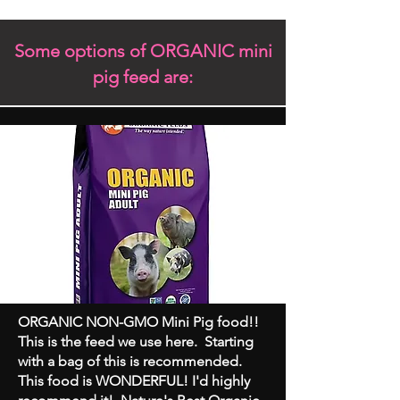
Some options of ORGANIC mini
pig feed are:
ORGANIC NON-GMO Mini Pig food!!
This is the feed we use here. Starting
with a bag of this is recommended.
This food is WONDERFUL! I'd highly