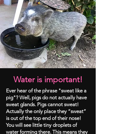
Water is important!
Ever hear of the phrase "sweat like a
pig"? Well, pigs do not actually have
sweat glands. Pigs cannot sweat!
Actually the only place they “sweat”
is out of the top end of their nose!
You will see little tiny droplets of
water forming there. This means they