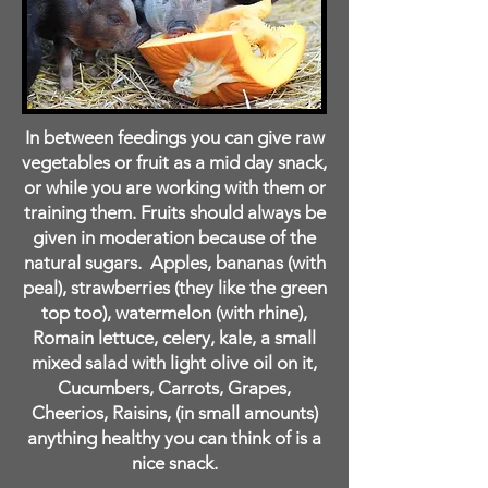
In between feedings you can give raw
vegetables or fruit as a mid day snack,
or while you are working with them or
training them. Fruits should always be
given in moderation because of the
natural sugars. Apples, bananas (with
peal), strawberries (they like the green
top too), watermelon (with rhine),
Romain lettuce, celery, kale, a small
mixed salad with light olive oil on it,
Cucumbers, Carrots, Grapes,
Cheerios, Raisins, (in small amounts)
anything healthy you can think of is a
nice snack.