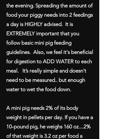
the evening. Spreading the amount of
food your piggy needs into 2 feedings
a day is HIGHLY advised. It is
EXTREMELY important that you
follow basic mini pig feeding
guidelines. Also, we feel it's beneficial
for digestion to ADD WATER to each
meal. It’s really simple and doesn't
need to be measured.. but enough
water to wet the food down.
A mini pig needs 2% of its body
weight in pellets per day. If you have a
10-pound pig, he weighs 160 oz....2%
of that weight is 3.2 oz per food a