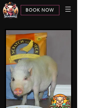
BOOK NOW