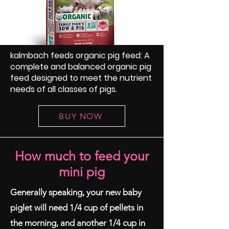
kalmbach feeds organic pig feed: A
complete and balanced organic pig
feed designed to meet the nutrient
needs of all classes of pigs.
BUY NOW
How much to feed your
mini pig
Generally speaking, your new baby
piglet will need 1/4 cup of pellets in
the morning, and another 1/4 cup in