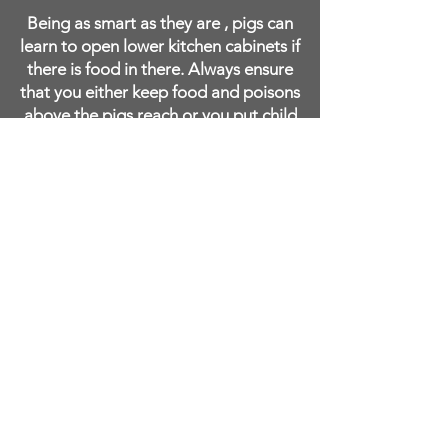
Being as smart as they are , pigs can
learn to open lower kitchen cabinets if
there is food in there. Always ensure
that you either keep food and poisons
above the pigs reach or you put child
locks on your doors. A pig will learn
to open your cupboard doors and
help themselves ifthere is food there.
IMPORTANT: Pigs have salt toxicity
issues.
Never feed your pig salted
items such as potato chips, salted
nuts, or salted popcorn. Pigs can
die from consuming too much
sodium/salt. We have heard of
people giving their pigs
thanksgiving leftovers thinking
they are rewarding their pig, only