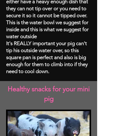
either have a heavy enough dish that
they can not tip over or you need to
secure it so it cannot be tipped over.
This is the water bowl we suggest for
inside and this is what we suggest for
water outside
It's REALLY important your pig can't
tip his outside water over, so this
square pan is perfect and also is big
enough for them to climb into if they
need to cool down.
Healthy snacks for your mini
pig