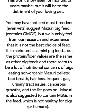
This won't show itself for months, or
years maybe, but it will be to the
detriment of your loving pet.
You may have noticed most breeders
(even vets) suggest Mazuri pig feed..
(contains GMOS) but we humbly feel
from our research and experience
that it is not the best choice of feed.
It is marketed as a mini pig feed... but
the protein/fiber values are the same
as other pig feeds and there seem to
be a lot of nutritional concerns of pigs
eating non-organic Mazuri pellets:
bad breath, hair loss, frequent gas,
urinary tract issues, cancerous
growths, and the list goes on. Mazuri
is also suggested to contain MSGs in
the feed, which is not healthy for pigs
(or humans).