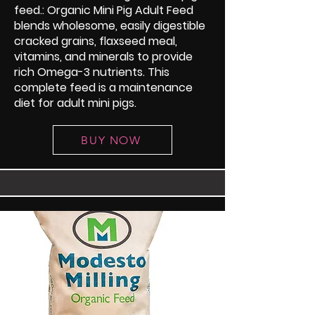
feed.: Organic Mini Pig Adult Feed
blends wholesome, easily digestible
cracked grains, flaxseed meal,
vitamins, and minerals to provide
rich Omega-3 nutrients. This
complete feed is a maintenance
diet for adult mini pigs.
BUY NOW