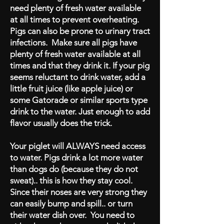
need plenty of fresh water available
at all times to prevent overheating.
Pigs can also be prone to urinary tract
infections. Make sure all pigs have
plenty of fresh water available at all
times and that they drink it. If your pig
seems reluctant to drink water, add a
little fruit juice (like apple juice) or
some Gatorade or similar sports type
drink to the water. Just enough to add
flavor usually does the trick.
Your piglet will ALWAYS need access
to water. Pigs drink a lot more water
than dogs do (because they do not
sweat).. this is how they stay cool.
Since their noses are very strong they
can easily bump and spill.. or turn
their water dish over. You need to