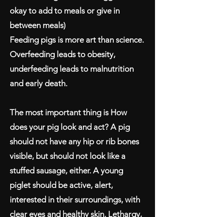
okay to add to meals or give in
between meals)
Feeding pigs is more art than science.
Overfeeding leads to obesity,
underfeeding leads to malnutrition
and early death.
The most important thing is How
does your pig look and act? A pig
should not have any hip or rib bones
visible, but should not look like a
stuffed sausage, either. A young
piglet should be active, alert,
interested in their surroundings, with
clear eyes and healthy skin. Lethargy,