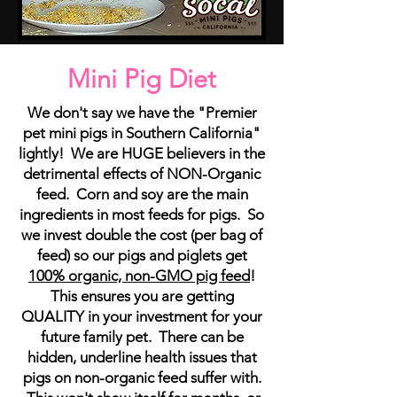
Mini Pig Diet
We don't say we have the "Premier
pet mini pigs in Southern California"
lightly! We are HUGE believers in the
detrimental effects of NON-Organic
feed. Corn and soy are the main
ingredients in most feeds for pigs. So
we invest double the cost (per bag of
feed) so our pigs and piglets get
100% organic, non-GMO pig feed
!
This ensures you are getting
QUALITY in your investment for your
future family pet. There can be
hidden, underline health issues that
pigs on non-organic feed suffer with.