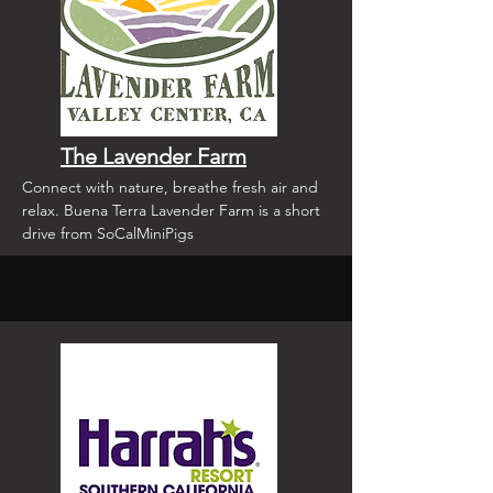
The Lavender Farm
Connect with nature, breathe fresh air and
relax. Buena Terra Lavender Farm is a short
drive from SoCalMiniPigs