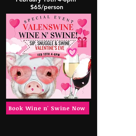
$65/person
Book Wine n' Swine Now