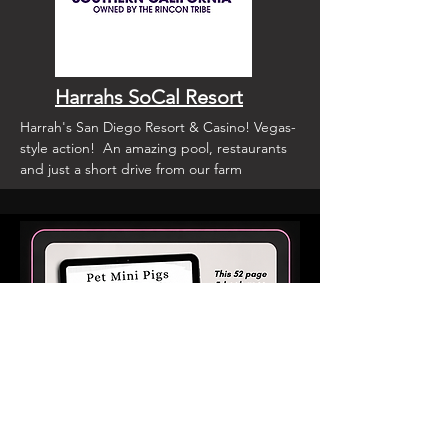
Harrahs SoCal Resort
Harrah's San Diego Resort & Casino! Vegas-
style action! An amazing pool, restaurants
and just a short drive from our farm