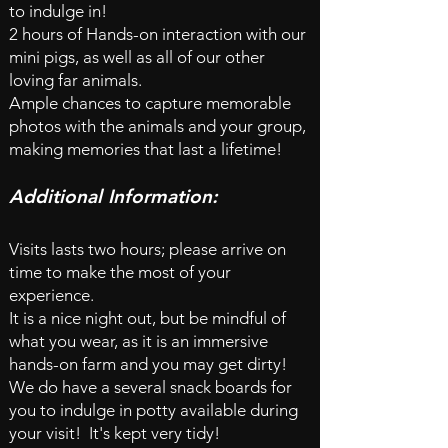
to indulge in!
2 hours of Hands-on interaction with our
mini pigs, as well as all of our other
loving far animals.
Ample chances to capture memorable
photos with the animals and your group,
making memories that last a lifetime!
Additional Information:
Visits lasts two hours; please arrive on
time to make the most of your
experience.
It is a nice night out, but be mindful of
what you wear, as it is an immersive
hands-on farm and you may get dirty!
We do have a
several snack boards for
you to indulge in
potty available during
your visit! It's kept very tidy!