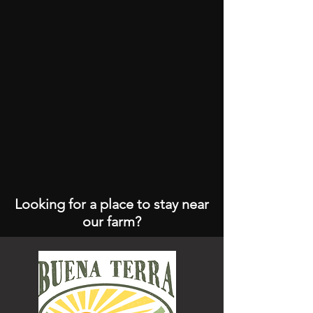
Looking for a place to stay near
our farm?