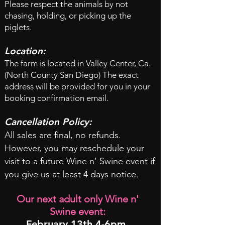
Please respect the animals by not
chasing, holding, or picking up the
piglets.
Location:
The farm is located in Valley Center, Ca.
(North County San Diego) The exact
address will be provided for you in your
booking confirmation email.
Cancellation Policy:
All sales are final, no refunds.
However, you may reschedule your
visit to a future Wine n' Swine event if
you give us at least 4 days notice.
Our next adult only Wine n'
Swine event:
February 13th 4-6pm