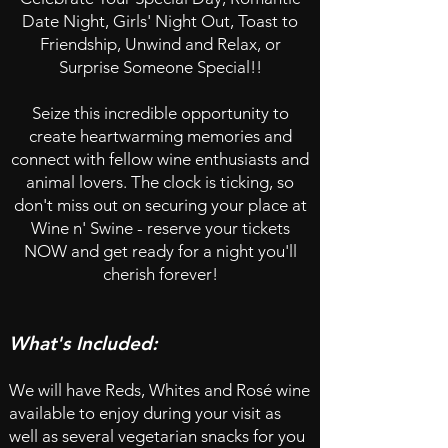
Date Night, Girls' Night Out, Toast to
Friendship, Unwind and Relax, or
Surprise Someone Special!!
Seize this incredible opportunity to
create heartwarming memories and
connect with fellow wine enthusiasts and
animal lovers. The clock is ticking, so
don't miss out on securing your place at
Wine n' Swine - reserve your tickets
NOW and get ready for a night you'll
cherish forever!​
What's Included:
We will have Reds, Whites and Rosé wine
available to enjoy during your visit as
well as
several vegetarian snacks for you