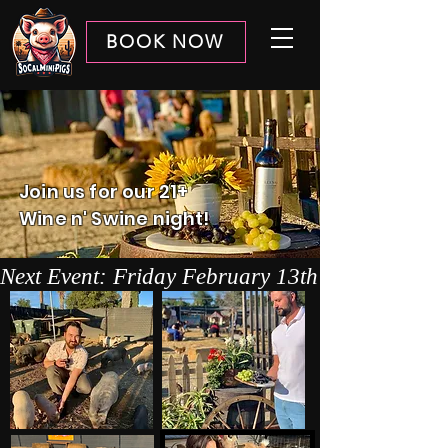
BOOK NOW
Join us for our 21+
Wine n' Swine night!
Next Event: Friday February 13th 4-6pm