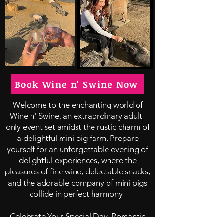
Book Wine n' Swine Now
Welcome to the enchanting world of
Wine n' Swine, an extraordinary adult-
only event set amidst the rustic charm of
a delightful mini pig farm. Prepare
yourself for an unforgettable evening of
delightful experiences, where the
pleasures of fine wine, delectable snacks,
and the adorable company of mini pigs
collide in perfect harmony!
Celebrate Your Special Day, Romantic