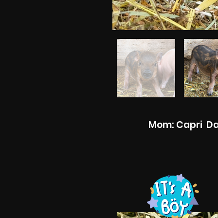
Mom: Capri Dad