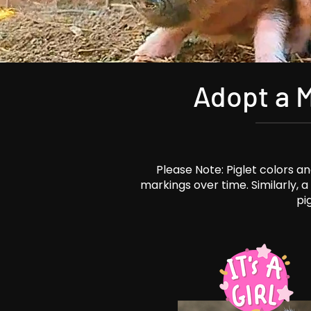
Adopt a M
Please Note: Piglet colors 
markings over time. Similarly, 
pi