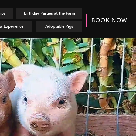
rips
Birthday Parties at the Farm
BOOK NOW
w Experience
Adoptable Pigs