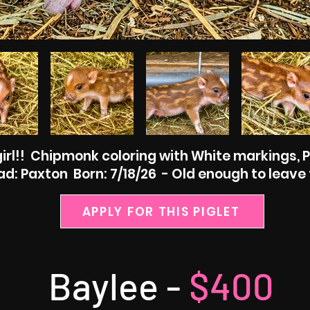
irl!! Chipmonk coloring with White markings, 
d: Paxton Born: 7/18/26 - Old enough to leave 
APPLY FOR THIS PIGLET
Baylee -
$400