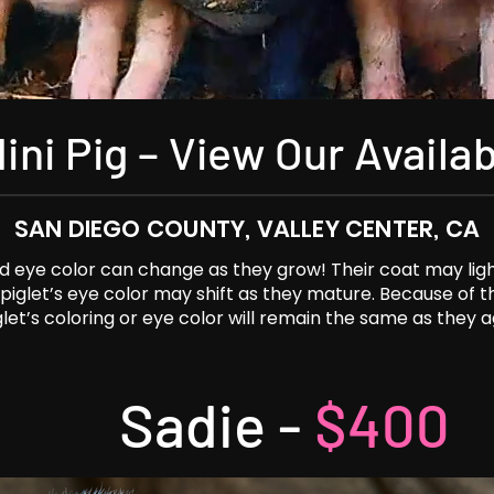
ini Pig – View Our Availab
SAN DIEGO COUNTY, VALLEY CENTER, CA
and eye color can change as they grow! Their coat may lig
a piglet’s eye color may shift as they mature. Because of 
glet’s coloring or eye color will remain the same as they a
Sadie -
$400