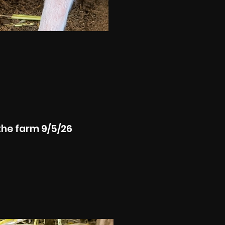
the farm 9/5/26