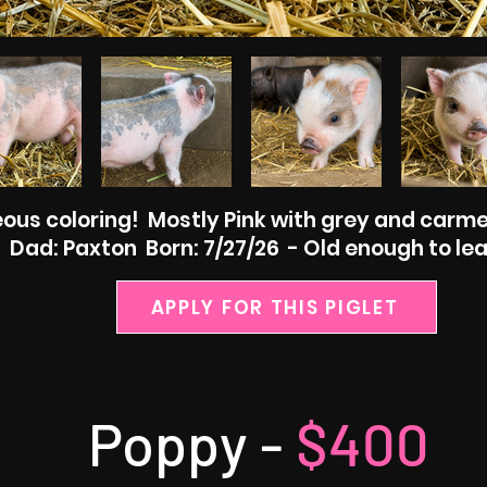
ous coloring! Mostly Pink with grey and carme
ad: Paxton Born: 7/27/26 - Old enough to lea
APPLY FOR THIS PIGLET
Poppy -
$400