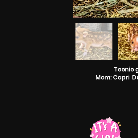
Teenie g
Mom: Capri Da