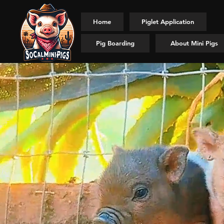
Home
Piglet Application
Pig Boarding
About Mini Pigs