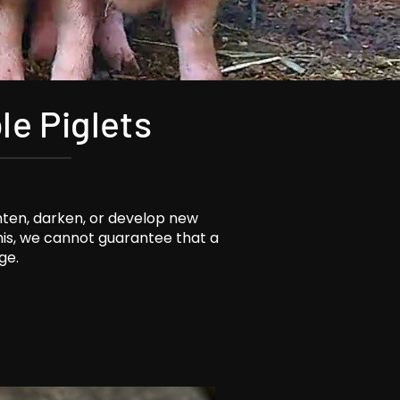
le Piglets
hten, darken, or develop new
this, we cannot guarantee that a
ge.