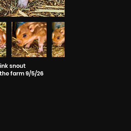
Pink snout
the farm 9/5/26