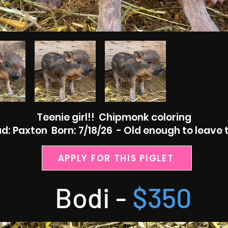
Teenie girl!! Chipmonk coloring
: Paxton Born: 7/18/26 - Old enough to leave 
APPLY FOR THIS PIGLET
Bodi -
$350