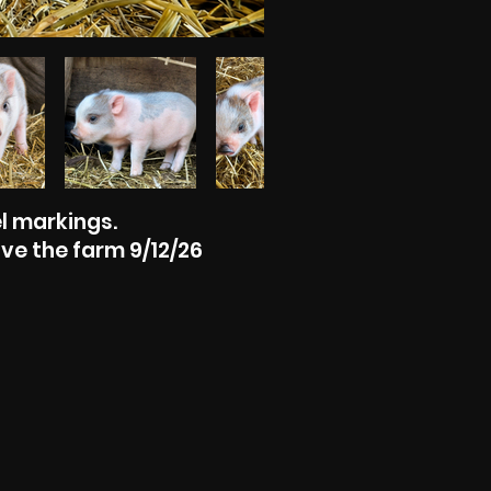
l markings.
ve the farm 9/12/26