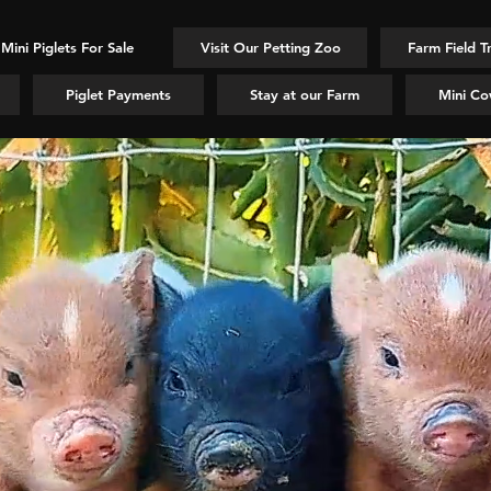
Mini Piglets For Sale
Visit Our Petting Zoo
Farm Field T
Piglet Payments
Stay at our Farm
Mini Co