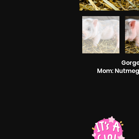
Gorge
Mom: Nutmeg D