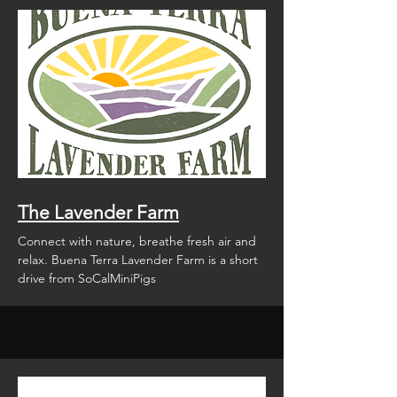
The Lavender Farm
Connect with nature, breathe fresh air and
relax. Buena Terra Lavender Farm is a short
drive from SoCalMiniPigs