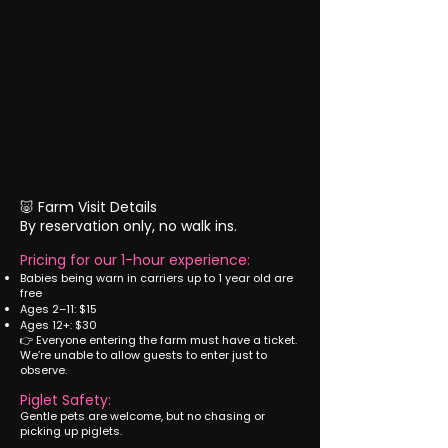
🐷 Farm Visit Details
By reservation only, no walk ins.
Pricing for our 1-hour experience:
Babies being warn in carriers up to 1 year old are
free
Ages 2–11: $15
Ages 12+: $30
👉 Everyone entering the farm must have a ticket.
We’re unable to allow guests to enter just to
observe.
Piglet Safety:
Gentle pets are welcome, but no chasing or
picking up piglets.