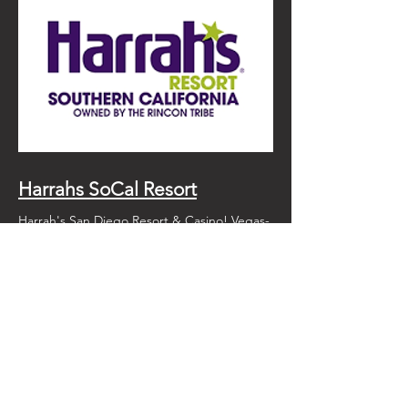
Harrahs SoCal Resort
Harrah's San Diego Resort & Casino! Vegas-
style action! An amazing pool, restaurants
and just a short drive from our farm