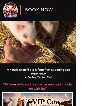
BOOK NOW
A hands-on mini pig & farm friends petting zoo
experience
in Valley Center, Ca!
*​​All farm visits are by advance reservation only-
no walk ins*