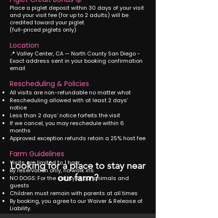
Place a piglet deposit within 30 days of your visit
and your visit fee (for up to 2 adults) will be
credited toward your piglet
(full-priced piglets only)
Location
📍 Valley Center, CA — North County San Diego -
Exact address sent in your booking confirmation
email
Rescheduling & Policies
All visits are non-refundable no matter what
Rescheduling allowed with at least 2 days’
notice
Less than 2 days’ notice forfeits the visit
If we cancel, you may reschedule within 6
months
Approved exception refunds retain a 25% host fee
Farm Guidelines
Visits are limited to 1 hour
Looking for a place to stay near
By reservation only, no walk ins
our farm?
NO DOGS: For the safety of our animals and
guests
Children must remain with parents at all times
By booking, you agree to our Waiver & Release of
Liability.