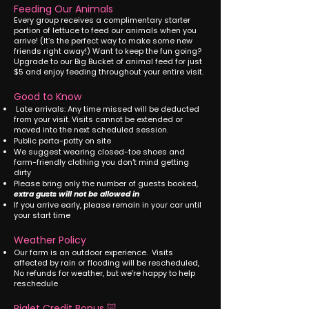
Feeding Our Animals
Every group receives a complimentary starter
portion of lettuce to feed our animals when you
arrive! (It’s the perfect way to make some new
friends right away!) Want to keep the fun going?
Upgrade to our Big Bucket of animal feed for just
$5 and enjoy feeding throughout your entire visit.
Good to Know
Late arrivals: Any time missed will be deducted
from your visit. Visits cannot be extended or
moved into the next scheduled session.
Public porta-potty on site
We suggest wearing closed-toe shoes and
farm-friendly clothing you don't mind getting
dirty
Please bring only the number of guests booked,
extra gusts will not be allowed in
If you arrive early, please remain in your car until
your start time
Weather Policy
Our farm is an outdoor experience. Visits
affected by rain or flooding will be rescheduled,
No refunds for weather, but we’re happy to help
reschedule
Piglet Credit Bonus 🐷