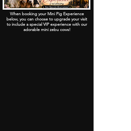
When booking your Mini Pig Experience
below, you can choose to upgrade your visit
to include a special VIP experience with our
adorable mini zebu cows!