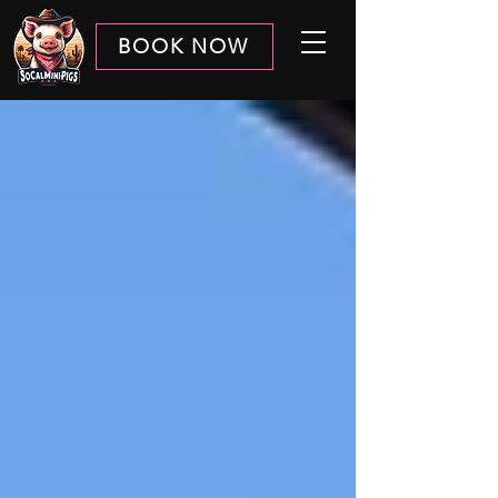
BOOK NOW