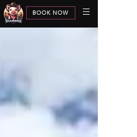
BOOK NOW