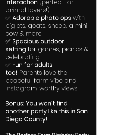
interaction
 (perfect for 
animal lovers!)
✅ 
Adorable photo ops
 with 
piglets, goats, sheep, a mini 
cow & more
✅ 
Spacious outdoor 
setting
 for games, picnics & 
celebrating
✅ 
Fun for adults 
too!
 Parents love the 
peaceful farm vibe and 
Instagram-worthy views
Bonus: You won’t find 
another party like this in San 
Diego County!
The Perfect Farm Birthday Party 