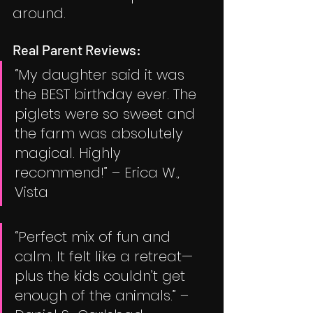
around.
Real Parent Reviews:
“My daughter said it was 
the BEST birthday ever. The 
piglets were so sweet and 
the farm was absolutely 
magical. Highly 
recommend!” – Erica W., 
Vista
“Perfect mix of fun and 
calm. It felt like a retreat—
plus the kids couldn’t get 
enough of the animals.” – 