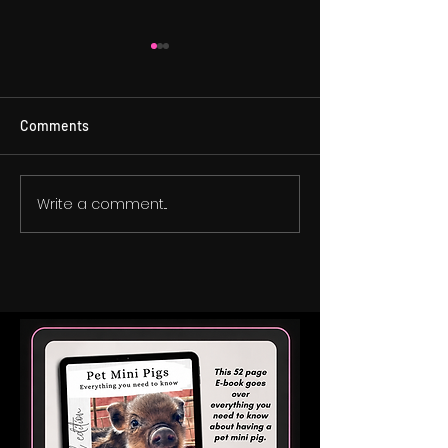
Comments
Do Mini Pigs Get
Write a comment...
Is a Mini Pig the Right Fit
for Your Child with
Autism?