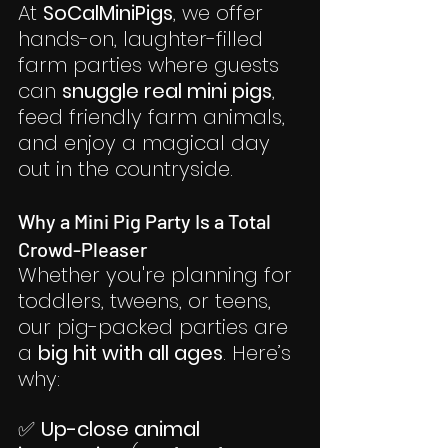
At 
SoCalMiniPigs
, we offer 
hands-on, laughter-filled 
farm parties where guests 
can 
snuggle real mini pigs
, 
feed friendly farm animals, 
and enjoy a magical day 
out in the countryside.
Why a Mini Pig Party Is a Total 
Crowd-Pleaser
Whether you're planning for 
toddlers, tweens, or teens, 
our pig-packed parties are 
a 
big hit with all ages
. Here’s 
why:
✅ 
Up-close animal 