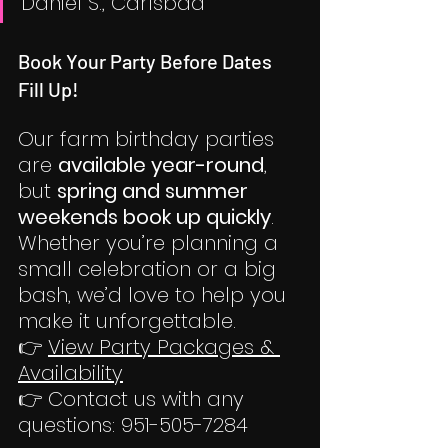
Daniel S., Carlsbad
Book Your Party Before Dates 
Fill Up!
Our farm birthday parties 
are 
available year-round
, 
but 
spring and summer 
weekends book up quickly
. 
Whether you’re planning a 
small celebration or a big 
bash, we’d love to help you 
make it unforgettable.
👉 
View Party Packages & 
Availability
👉 Contact us with any 
questions: 951-505-7284