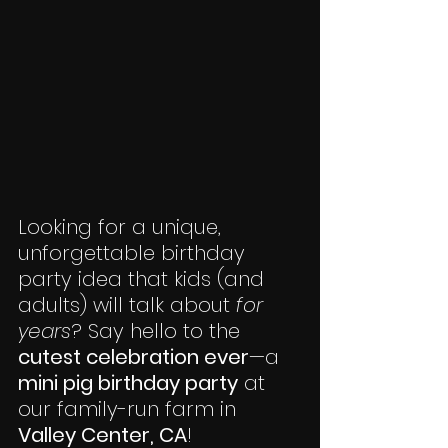
Looking for a unique, 
unforgettable birthday 
party idea that kids (and 
adults) will talk about 
for 
years
? Say hello to the 
cutest celebration ever
—a 
mini pig birthday party
 at 
our family-run farm in 
Valley Center, CA
!