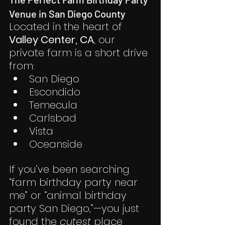
Venue in San Diego County
Located in the heart of 
Valley Center, CA
, our 
private farm is a short drive 
from:
San Diego
Escondido
Temecula
Carlsbad
Vista
Oceanside
If you’ve been searching 
“farm birthday party near 
me” or “animal birthday 
party San Diego,”—you just 
found the 
cutest
 place 