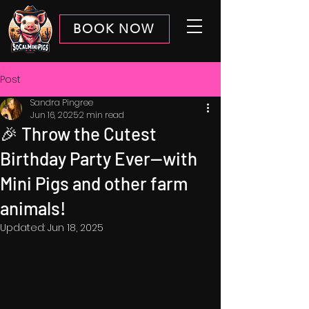
BOOK NOW
Post
Sandra Pingree
Jun 16, 2025
2 min read
🎉 Throw the Cutest
Birthday Party Ever—with
Mini Pigs and other farm
animals!
Updated:
Jun 18, 2025