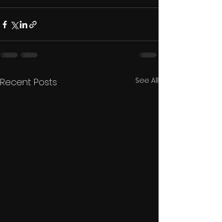
See All
Recent Posts